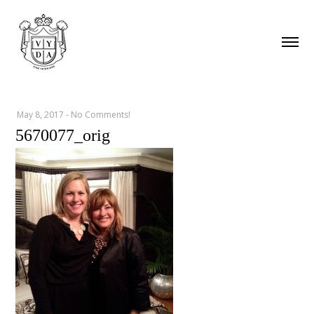
May 8, 2017
-
No Comments!
5670077_orig