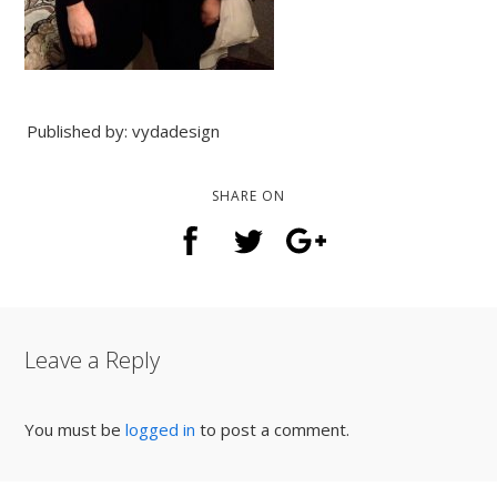
Published by: vydadesign
SHARE ON
Leave a Reply
You must be
logged in
to post a comment.