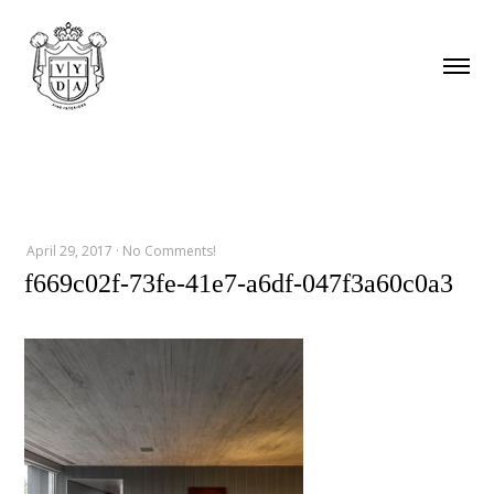
April 29, 2017
·
No Comments!
f669c02f-73fe-41e7-a6df-047f3a60c0a3