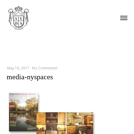
May 19, 2017
·
No Comments!
media-nyspaces