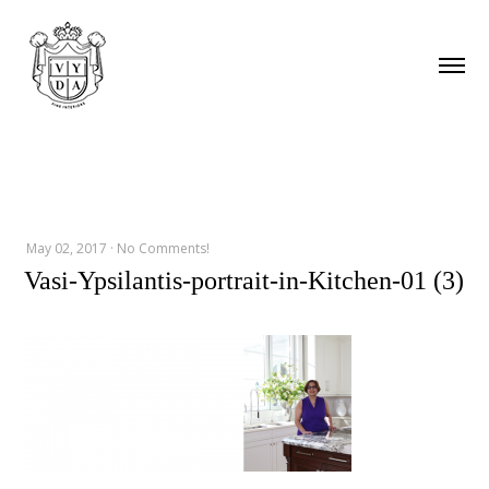
May 02, 2017
·
No Comments!
Vasi-Ypsilantis-portrait-in-Kitchen-01 (3)