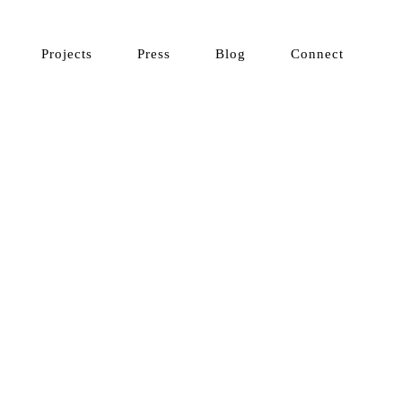
Projects
Press
Blog
Connect