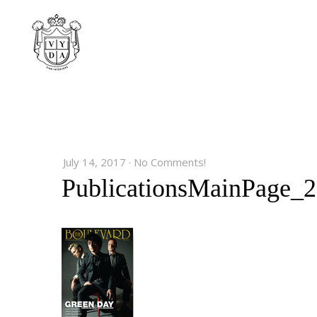
July 14, 2017
·
No Comments!
PublicationsMainPage_