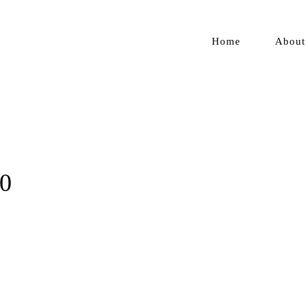
Home
About
20