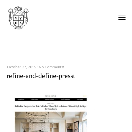
October 27, 2019
·
No Comments!
refine-and-define-presst