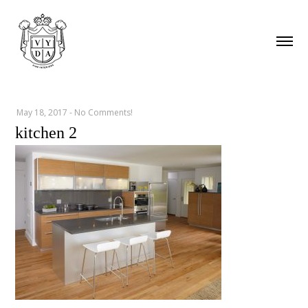
May 18, 2017
-
No Comments!
kitchen 2