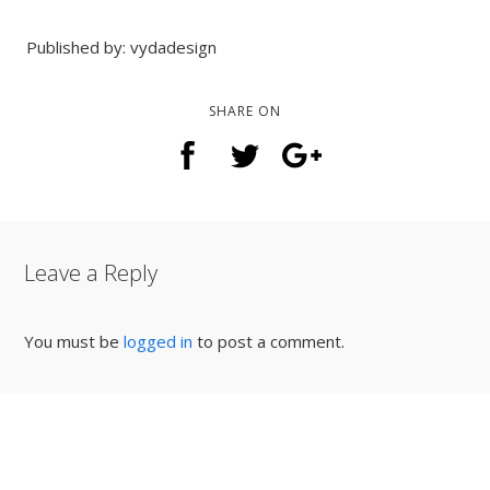
Published by: vydadesign
SHARE ON
Leave a Reply
You must be
logged in
to post a comment.