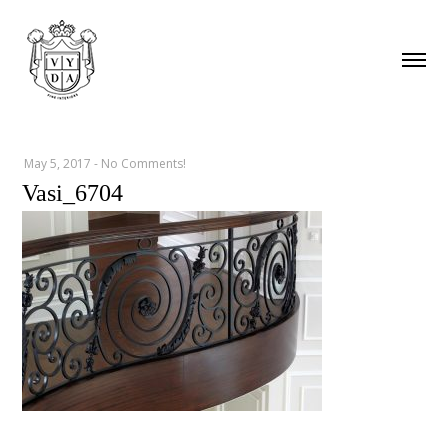
May 5, 2017
-
No Comments!
Vasi_6704