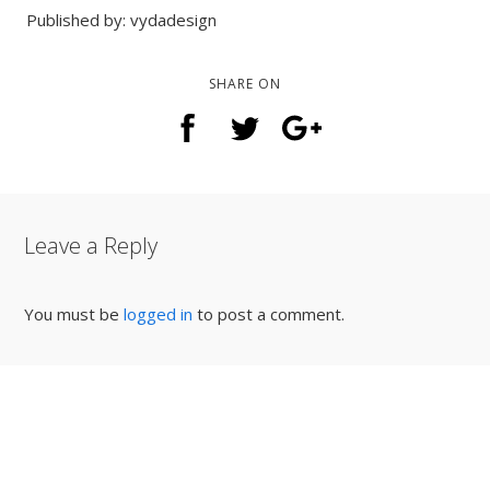
Published by: vydadesign
SHARE ON
Leave a Reply
You must be
logged in
to post a comment.