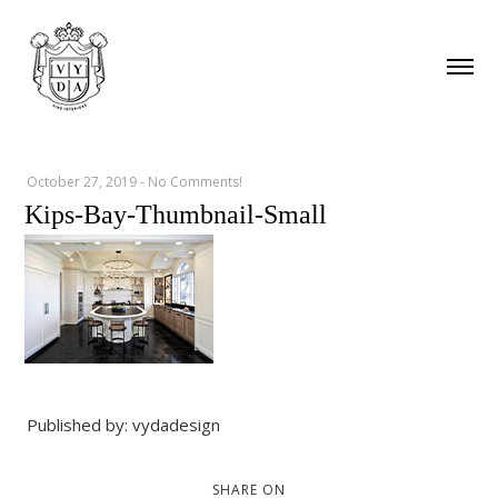
October 27, 2019
-
No Comments!
Kips-Bay-Thumbnail-Small
Published by: vydadesign
SHARE ON