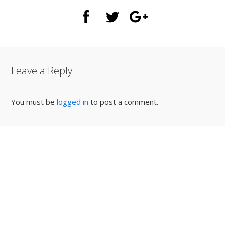
Leave a Reply
You must be
logged in
to post a comment.