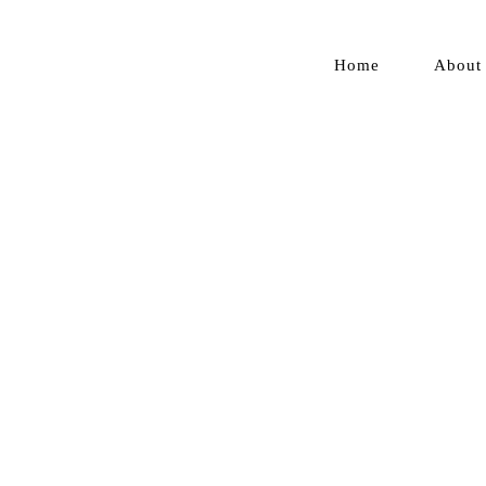
Home
About