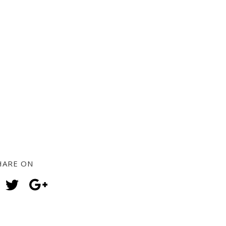
HARE ON