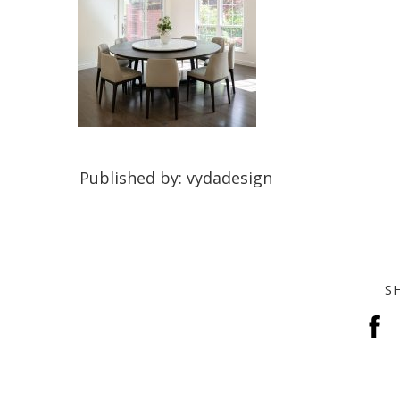
Published by: vydadesign
S