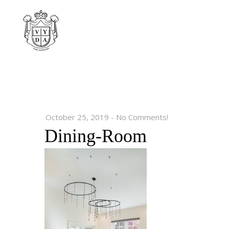
October 25, 2019
-
No Comments!
Dining-Room