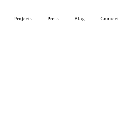
Projects
Press
Blog
Connect