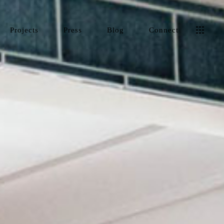
Projects
Press
Blog
Connect