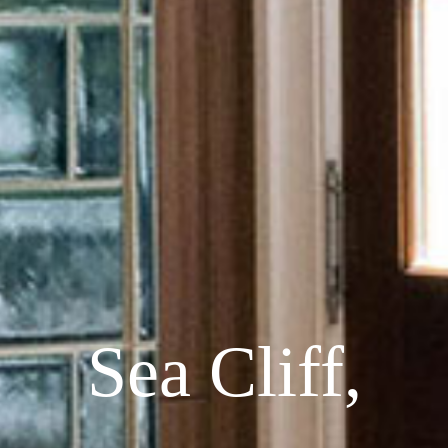
Sea Cliff,