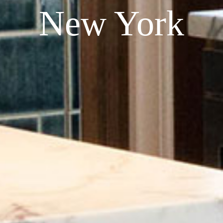
New York