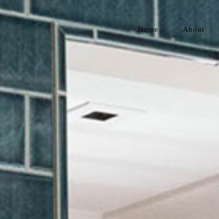
Home
About